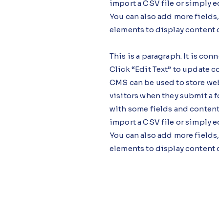
import a CSV file or simply e
You can also add more fields
elements to display content 
This is a paragraph. It is co
Click “Edit Text” to update 
CMS can be used to store webs
visitors when they submit a f
with some fields and content
import a CSV file or simply e
You can also add more fields
elements to display content 