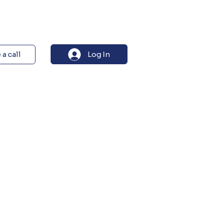
Log In
a call