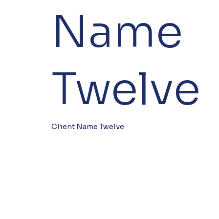
Name
Twelve
Client Name Twelve