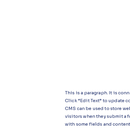
This is a paragraph. It is co
Click “Edit Text” to update 
CMS can be used to store webs
visitors when they submit a f
with some fields and content