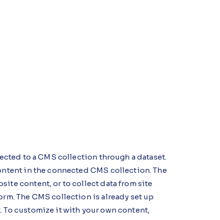
nnected to a CMS collection through a dataset.
content in the connected CMS collection. The
ite content, or to collect data from site
orm. The CMS collection is already set up
. To customize it with your own content,