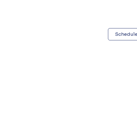
Schedule 