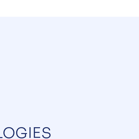
LOGIES