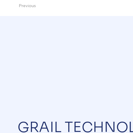
Previous
GRAIL TECHNO