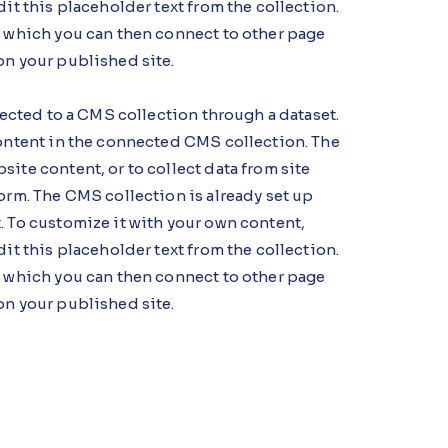
dit this placeholder text from the collection.
, which you can then connect to other page
on your published site.
nnected to a CMS collection through a dataset.
content in the connected CMS collection. The
ite content, or to collect data from site
orm. The CMS collection is already set up
. To customize it with your own content,
dit this placeholder text from the collection.
, which you can then connect to other page
on your published site.