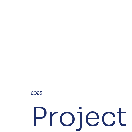
2023
Project