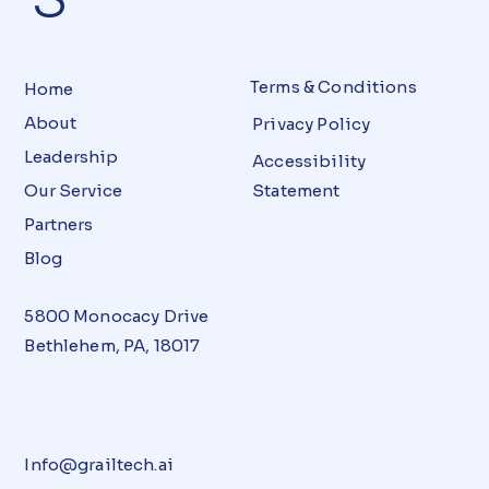
Terms & Conditions
Home
About
Privacy Policy
Leadership
Accessibility
Our Service
Statement
Partners
Blog
5800 Monocacy Drive
Bethlehem, PA, 18017
Info@grailtech.ai