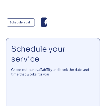
Log In
Schedule a call
Schedule your
service
Check out our availability and book the date and
time that works for you