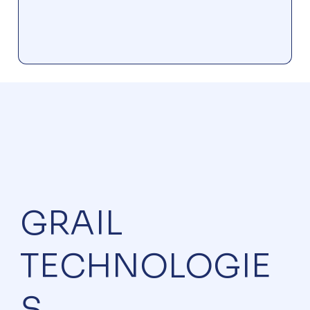
GRAIL
TECHNOLOGIE
S