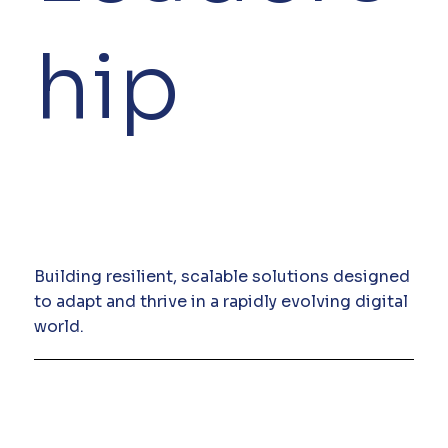
hip
Building resilient, scalable solutions designed
to adapt and thrive in a rapidly evolving digital
world.