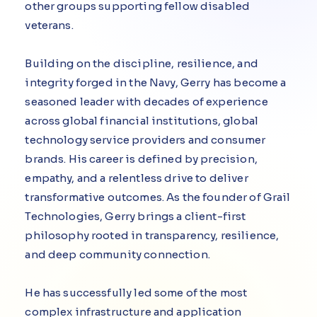
other groups supporting fellow disabled
veterans.
Building on the discipline, resilience, and
integrity forged in the Navy, Gerry has become a
seasoned leader with decades of experience
across global financial institutions, global
technology service providers and consumer
brands. His career is defined by precision,
empathy, and a relentless drive to deliver
transformative outcomes. As the founder of Grail
Technologies, Gerry brings a client-first
philosophy rooted in transparency, resilience,
and deep community connection.
He has successfully led some of the most
complex infrastructure and application