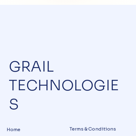
GRAIL
TECHNOLOGIE
S
Terms & Conditions
Home