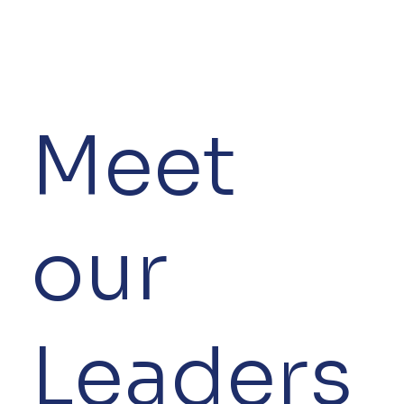
Meet
our
Leaders