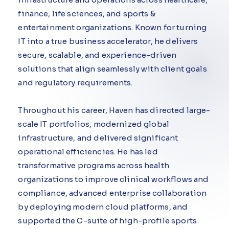
finance, life sciences, and sports &
entertainment organizations. Known for turning
IT into a true business accelerator, he delivers
secure, scalable, and experience-driven
solutions that align seamlessly with client goals
and regulatory requirements.
Throughout his career, Haven has directed large-
scale IT portfolios, modernized global
infrastructure, and delivered significant
operational efficiencies. He has led
transformative programs across health
organizations to improve clinical workflows and
compliance, advanced enterprise collaboration
by deploying modern cloud platforms, and
supported the C-suite of high-profile sports