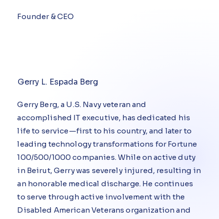
Founder & CEO
Gerry L. Espada Berg
Gerry Berg, a U.S. Navy veteran and
accomplished IT executive, has dedicated his
life to service—first to his country, and later to
leading technology transformations for Fortune
100/500/1000 companies. While on active duty
in Beirut, Gerry was severely injured, resulting in
an honorable medical discharge. He continues
to serve through active involvement with the
Disabled American Veterans organization and