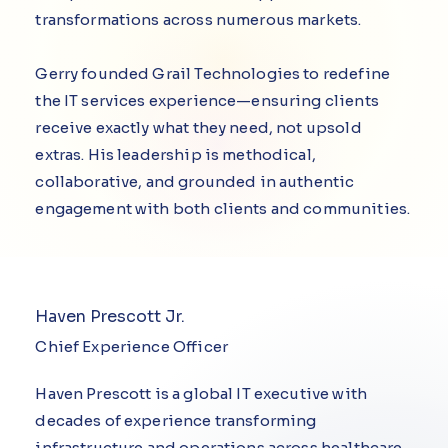
transformations across numerous markets.
Gerry founded Grail Technologies to redefine
the IT services experience—ensuring clients
receive exactly what they need, not upsold
extras. His leadership is methodical,
collaborative, and grounded in authentic
engagement with both clients and communities.
Haven Prescott Jr.
Chief Experience Officer
Haven Prescott is a global IT executive with
decades of experience transforming
infrastructure and operations across healthcare,