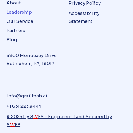
About
Privacy Policy
Leadership
Accessibility
Our Service
Statement
Partners
Blog
5800 Monocacy Drive
Bethlehem, PA, 18017
Info@grailtech.ai
+1 631.223.9444
© 2025 by S
W
FS - Engineered and Secured by
S
W
FS