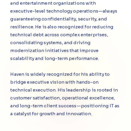
and entertainment organizations with
executive-level technology operations—always
guaranteeing confidentiality, security, and
resilience. He is also recognized for reducing
technical debt across complex enterprises,
consolidating systems, and driving
modernization initiatives that improve
scalability and long-term performance.
Haven is widely recognized for his ability to
bridge executive vision with hands-on
technical execution. His leadership is rooted in
customer satisfaction, operational excellence,
and long-term client success—positioning IT as
a catalyst for growth and innovation.