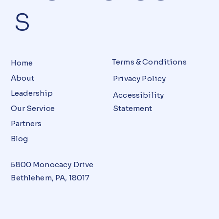
S
Terms & Conditions
Home
About
Privacy Policy
Leadership
Accessibility
Our Service
Statement
Partners
Blog
5800 Monocacy Drive
Bethlehem, PA, 18017