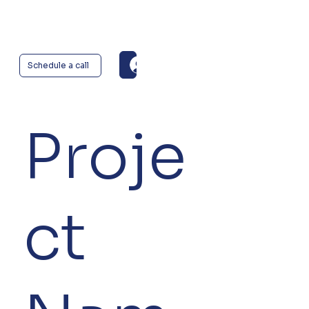
Log In
Schedule a call
Proje
ct