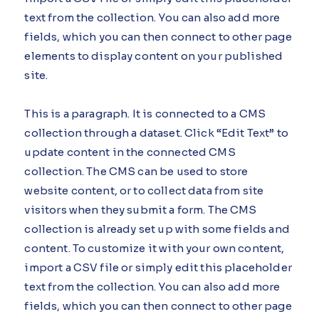
text from the collection. You can also add more
fields, which you can then connect to other page
elements to display content on your published
site.
This is a paragraph. It is connected to a CMS
collection through a dataset. Click “Edit Text” to
update content in the connected CMS
collection. The CMS can be used to store
website content, or to collect data from site
visitors when they submit a form. The CMS
collection is already set up with some fields and
content. To customize it with your own content,
import a CSV file or simply edit this placeholder
text from the collection. You can also add more
fields, which you can then connect to other page