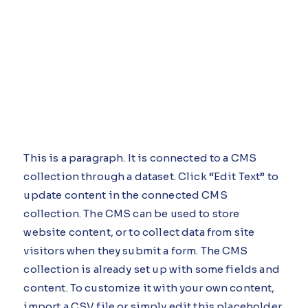
This is a paragraph. It is connected to a CMS
collection through a dataset. Click “Edit Text” to
update content in the connected CMS
collection. The CMS can be used to store
website content, or to collect data from site
visitors when they submit a form. The CMS
collection is already set up with some fields and
content. To customize it with your own content,
import a CSV file or simply edit this placeholder