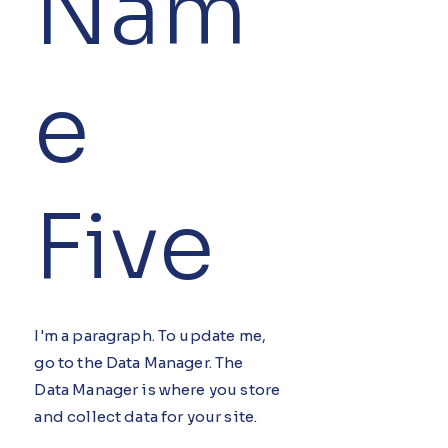
Nam
e
Five
I'm a paragraph. To update me,
go to the Data Manager. The
Data Manager is where you store
and collect data for your site.