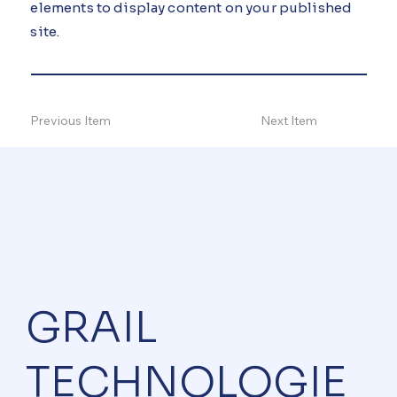
elements to display content on your published
site.
Previous Item
Next Item
GRAIL
TECHNOLOGIE